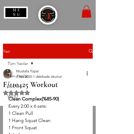
ME
NU
Yazı
Tüm Yazılar
Mustafa Topal
Tüm Yazılar
6 Nis 2025
1 dakikada okunur
F/110425 Workout
BLOG
5 üzerinden NaN yıldız
WOD
Clean Complex(%85-90)
Every 2:00 x 6 sets:
1 Clean Pull
1 Hang Squat Clean
1 Front Squat