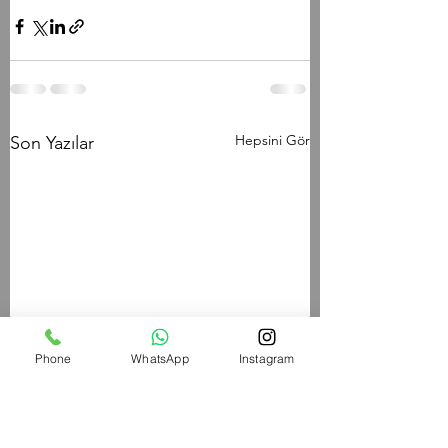
Hepsini Gör
Son Yazılar
Phone
WhatsApp
Instagram