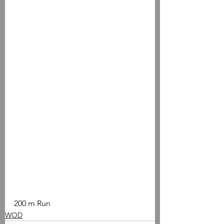
200 m Run
WOD