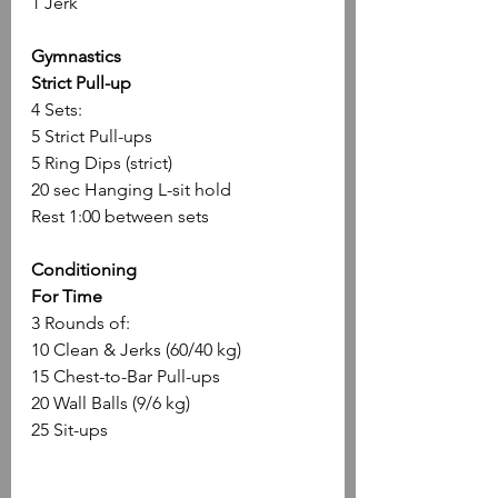
1 Jerk
Gymnastics
Strict Pull-up 
4 Sets:
5 Strict Pull-ups
5 Ring Dips (strict)
20 sec Hanging L-sit hold
Rest 1:00 between sets
Conditioning
For Time
3 Rounds of:
10 Clean & Jerks (60/40 kg)
15 Chest-to-Bar Pull-ups
20 Wall Balls (9/6 kg)
25 Sit-ups