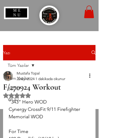
ME
NU
Yazı
Tüm Yazılar
Mustafa Topal
Tüm Yazılar
22 Eyl 2024
1 dakikada okunur
F/270924 Workout
BLOG
5 üzerinden NaN yıldız
WOD
“343” Hero WOD
Cynergy CrossFit 9/11 Firefighter 
Memorial WOD
For Time