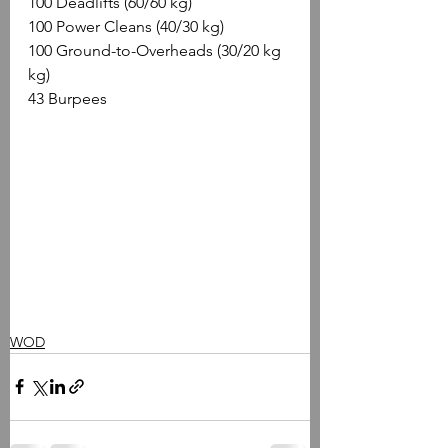
100 Deadlifts (60/60 kg)
100 Power Cleans (40/30 kg)
100 Ground-to-Overheads (30/20 kg 
kg)
43 Burpees
WOD