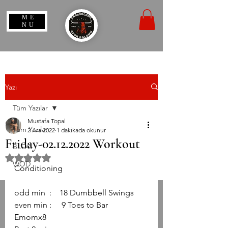
ME
NU
Yazı
Tüm Yazılar
Mustafa Topal
Tüm Yazılar
2 Ara 2022
1 dakikada okunur
Friday-02.12.2022 Workout
BLOG
5 üzerinden NaN yıldız
WOD
Conditioning
odd min  :    18 Dumbbell Swings
even min :     9 Toes to Bar
Emomx8