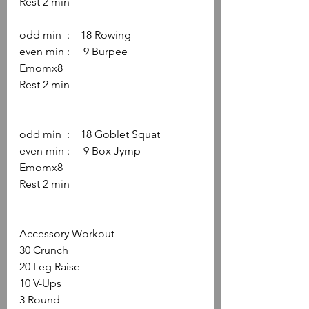
Rest 2 min
odd min  :    18 Rowing
even min :     9 Burpee
Emomx8
Rest 2 min
odd min  :    18 Goblet Squat
even min :     9 Box Jymp
Emomx8
Rest 2 min
Accessory Workout
30 Crunch
20 Leg Raise
10 V-Ups
3 Round