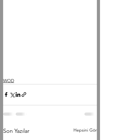
WOD
Hepsini Gör
Son Yazılar