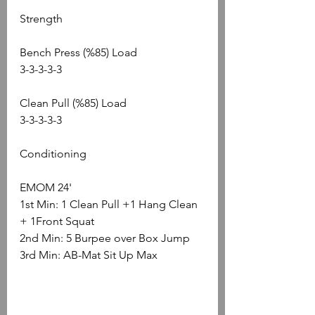
Strength
Bench Press (%85) Load
3-3-3-3-3
Clean Pull (%85) Load
3-3-3-3-3
Conditioning
EMOM 24'
1st Min: 1 Clean Pull +1 Hang Clean 
+ 1Front Squat 
2nd Min: 5 Burpee over Box Jump
3rd Min: AB-Mat Sit Up Max