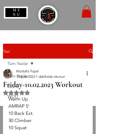
ME
NU
Yazı
Tüm Yazılar
Mustafa Topal
Tüm Yazılar
10 Şub 2023
1 dakikada okunur
Friday-10.02.2023 Workout
BLOG
5 üzerinden NaN yıldız
WOD
Warm Up
AMRAP 5'
10 Back Ext.
30 Climber
10 Squat