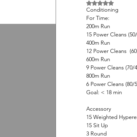
5 üzerinden NaN yıl
Conditioning
For Time:
200m Run
15 Power Cleans (50/
400m Run
12 Power Cleans  (60
600m Run
9 Power Cleans (70/4
800m Run
6 Power Cleans (80/5
Goal: < 18 min
Accessory
15 Weighted Hypere
15 Sit Up
3 Round