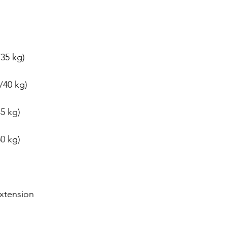
dız
35 kg)
/40 kg)
5 kg)
0 kg)
xtension