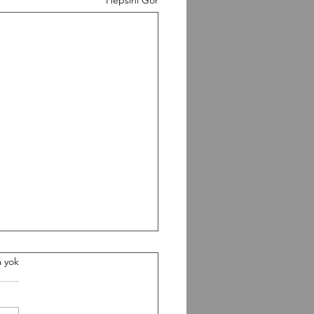
0826 Workout
 yok
gth Paused Back Squat 5-5-
 Build heavy Conditioning 5