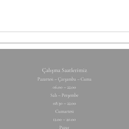
each set: 10-12 Ring Rows
Round
Conditioning AMRAP 12' 6 Chest
Shutt
to Bar 12 DB Snatch 40 Double
50/35
Unders Accessory
cm Ti
Hyperextension (W) 10-10-10-10-1
Hang
Çalışma Saatlerimiz
Pazartesi – Çarşamba – Cuma
06.00 – 22.00
Salı – Perşembe
08.30 – 22.00
Cumartesi
12.00 – 20.00
Pazar