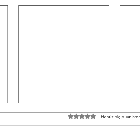
TH/060826 Workout
W/05
5 üzerinden 0 yıldız
Henüz hiç puanlama
Strength Bench Press 5-5-5-5-5
Stren
Build to a heavy set of 5 After
3-3-3