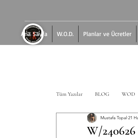
Ana Sayfa
W.O.D.
Planlar ve Ücretler
Tüm Yazılar
BLOG
WOD
Mustafa Topal
21 H
W/240626