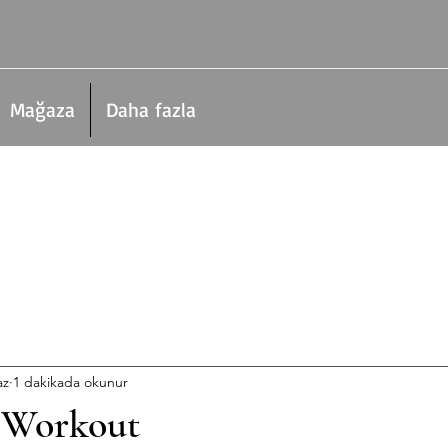
Mağaza
Daha fazla
az
1 dakikada okunur
 Workout