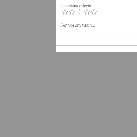
8 Pull-Ups Minute 3: 10 Burpee
Puanlama ekleyin
Minute 4: 12 Sit Ups Minute 5: 50
Double Unders Minute 6: Rest
Bir yorum yazın...