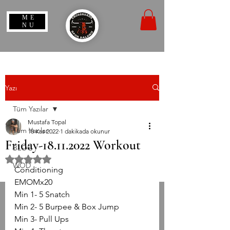
ME
NU
Yazı
Tüm Yazılar
Mustafa Topal
Tüm Yazılar
18 Kas 2022
1 dakikada okunur
Friday-18.11.2022 Workout
BLOG
5 üzerinden NaN yıldız
WOD
Conditioning
EMOMx20
Min 1- 5 Snatch
Min 2- 5 Burpee & Box Jump
Min 3- Pull Ups