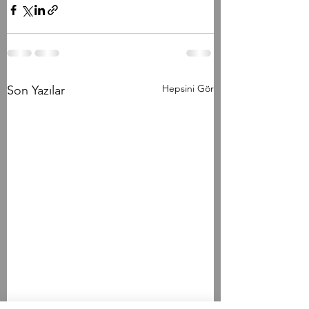
Hepsini Gör
Son Yazılar