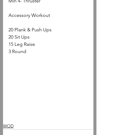
Min 4- Thruster
Accessory Workout
20 Plank & Push Ups
20 Sit Ups
15 Leg Raise
3 Round
WOD