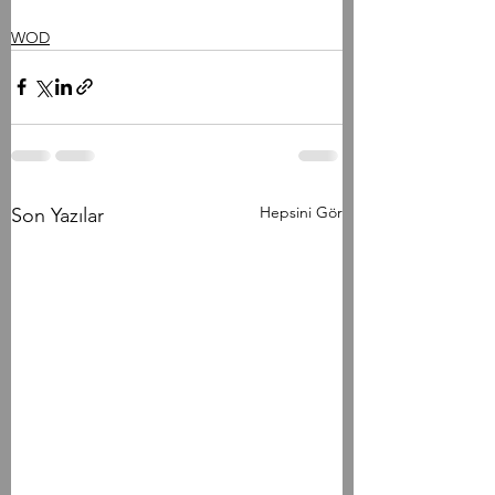
WOD
Hepsini Gör
Son Yazılar