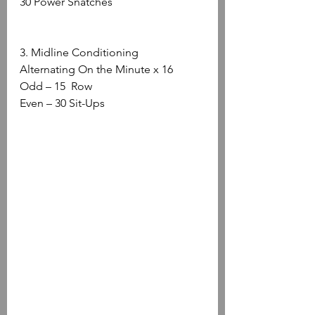
30 Power Snatches 
3. Midline Conditioning
Alternating On the Minute x 16
Odd – 15  Row
Even – 30 Sit-Ups