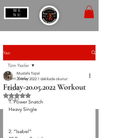
ME
NU
Yazı
Tüm Yazılar
Mustafa Topal
Tüm Yazılar
20 May 2022
1 dakikada okunur
Friday-20.05.2022 Workout
BLOG
5 üzerinden NaN yıldız
WOD
1. Power Snatch
Heavy Single
2. ”Isabel”