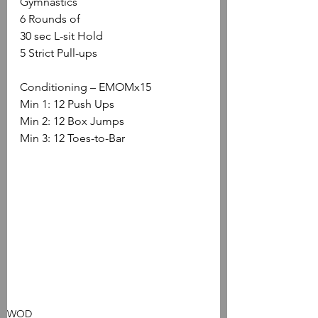
Gymnastics
6 Rounds of
30 sec L-sit Hold
5 Strict Pull-ups
Conditioning – EMOMx15
Min 1: 12 Push Ups
Min 2: 12 Box Jumps
Min 3: 12 Toes-to-Bar
WOD