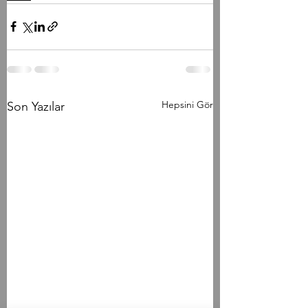
Hepsini Gör
Son Yazılar