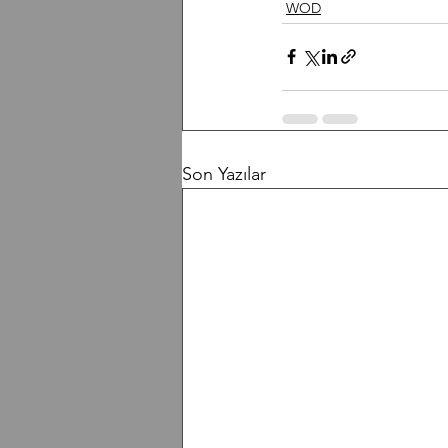
WOD
Son Yazılar