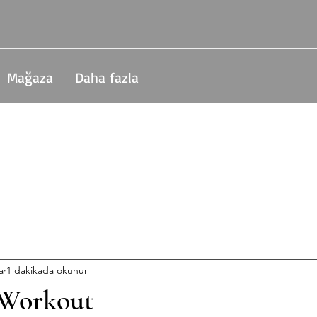
Mağaza
Daha fazla
a
1 dakikada okunur
 Workout