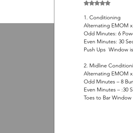
5 üzerinden NaN yıl
1. Conditioning
Alternating EMOM x
Odd Minutes: 6 Powe
Even Minutes: 30 S
Push Ups  Window is 
2. Midline Condition
Alternating EMOM x
Odd Minutes – 8 Bu
Even Minutes – :30 
Toes to Bar Window i