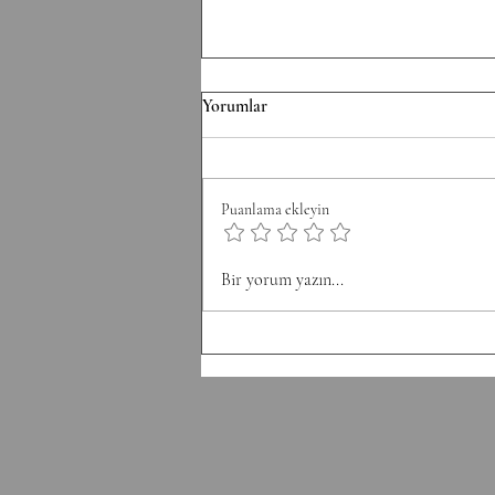
TH/060826 Workout
Yorumlar
Strength Bench Press 5-5-5-5-5
Build to a heavy set of 5 After
each set: 10-12 Ring Rows
Puanlama ekleyin
Conditioning AMRAP 12' 6 Chest
to Bar 12 DB Snatch 40 Double
Unders Accessory
Bir yorum yazın...
Hyperextension (W) 10-10-10-10-1