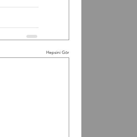
Hepsini Gör