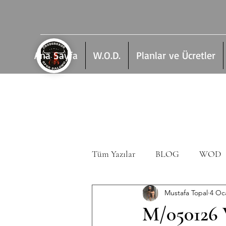
Ana Sayfa
W.O.D.
Planlar ve Ücretler
Tüm Yazılar
BLOG
WOD
Mustafa Topal
4 Oc
M/050126