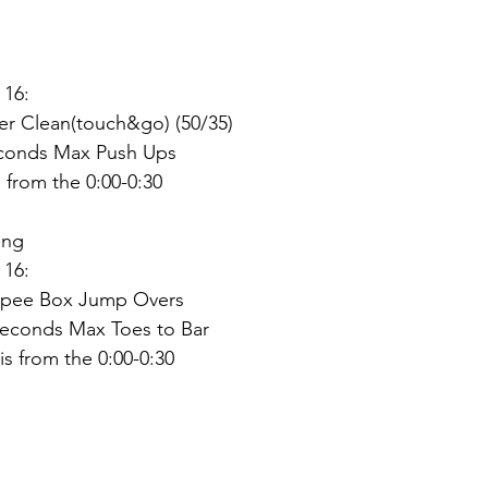
dız
 16:
r Clean(touch&go) (50/35)
econds Max Push Ups
from the 0:00-0:30
ing
 16:
rpee Box Jump Overs
Seconds Max Toes to Bar
s from the 0:00-0:30