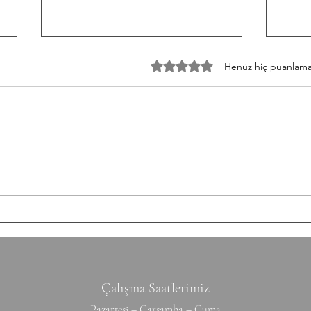
W/050826 Workout
TU/0
5 üzerinden 0 yıldız
Henüz hiç puanlama
Strength Paused Back Squat 5-5-
Weigh
3-3-3 Build heavy Conditioning 5
Powe
Rounds for Time 10 x 10 m
Snatc
Shuttle Run 8 Hang Power Clean
across the
50/35 kg 10 Box Jump Over 60/50
Cash 
cm Time Cap: 17 Minutes Scale:
Time 10
Hang Power Clean
Hand
Çalışma Saatlerimiz
Pazartesi – Çarşamba – Cuma