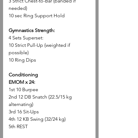
3 Strict Chest-to-Bar (banded if 
needed)
10 sec Ring Support Hold
Gymnastics Strength:
4 Sets Superset:
10 Strict Pull-Up (weighted if 
possible)
10 Ring Dips
Conditioning
EMOM x 24:
1st 10 Burpee
2nd 12 DB Snatch (22.5/15 kg 
alternating)
3rd 16 Sit-Ups
4th 12 KB Swing (32/24 kg)
5th REST