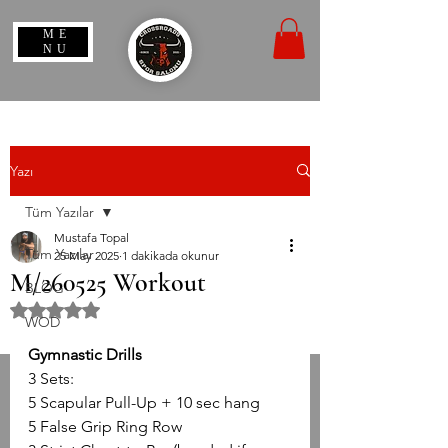
ME
NU
Yazı
Tüm Yazılar
Mustafa Topal
Tüm Yazılar
25 May 2025
1 dakikada okunur
M/260525 Workout
BLOG
5 üzerinden NaN yıldız
WOD
Gymnastic Drills
3 Sets:
5 Scapular Pull-Up + 10 sec hang
5 False Grip Ring Row