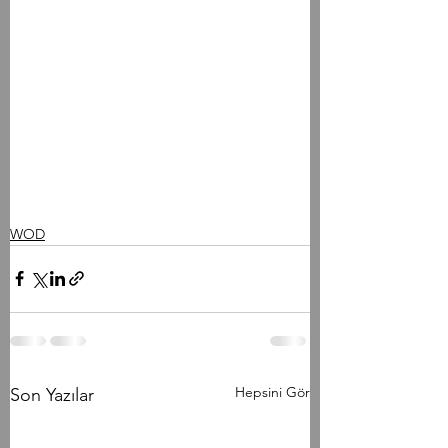
WOD
Hepsini Gör
Son Yazılar