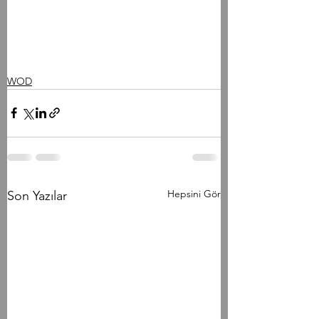
WOD
Hepsini Gör
Son Yazılar