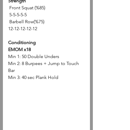
Strength
 Front Squat (%85)
 5-5-5-5-5
 Barbell Row(%75)
12-12-12-12-12
Conditioning
EMOM x18
Min 1: 50 Double Unders
Min 2: 8 Burpees + Jump to Touch 
Bar
Min 3: 40 sec Plank Hold