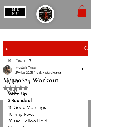
ME
NU
Yazı
Tüm Yazılar
Mustafa Topal
Tüm Yazılar
29 Haz 2025
1 dakikada okunur
M/300625 Workout
BLOG
5 üzerinden NaN yıldız
WOD
Warm-Up
3 Rounds of
10 Good Mornings
10 Ring Rows
20 sec Hollow Hold