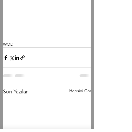
WOD
Hepsini Gör
Son Yazılar