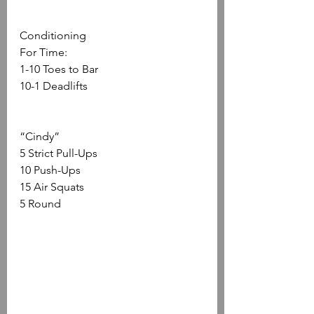
Conditioning
For Time:
1-10 Toes to Bar
10-1 Deadlifts 
“Cindy”
5 Strict Pull-Ups
10 Push-Ups
15 Air Squats
5 Round