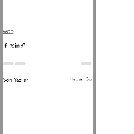
WOD
Hepsini Gör
Son Yazılar