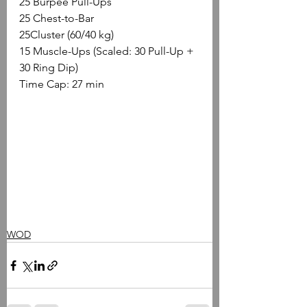
25 Burpee Pull-Ups
25 Chest-to-Bar
25Cluster (60/40 kg)
15 Muscle-Ups (Scaled: 30 Pull-Up + 
30 Ring Dip)
Time Cap: 27 min
WOD