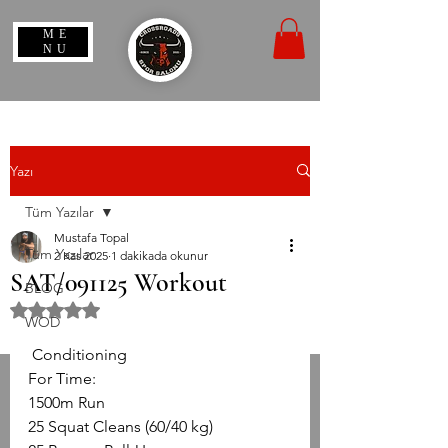
ME
NU
Yazı
Tüm Yazılar
Mustafa Topal
Tüm Yazılar
2 Kas 2025
1 dakikada okunur
SAT/091125 Workout
BLOG
5 üzerinden NaN yıldız
WOD
 Conditioning
For Time:
1500m Run
25 Squat Cleans (60/40 kg)