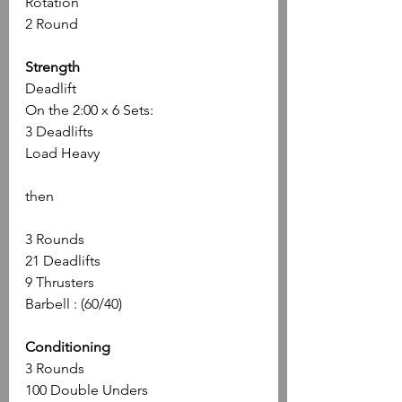
Rotation
2 Round
Strength
Deadlift 
On the 2:00 x 6 Sets: 
3 Deadlifts 
Load Heavy
then
3 Rounds
21 Deadlifts 
9 Thrusters 
Barbell : (60/40)
Conditioning
3 Rounds 
100 Double Unders 