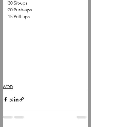
30 Sit-ups 
20 Push-ups 
15 Pull-ups
WOD