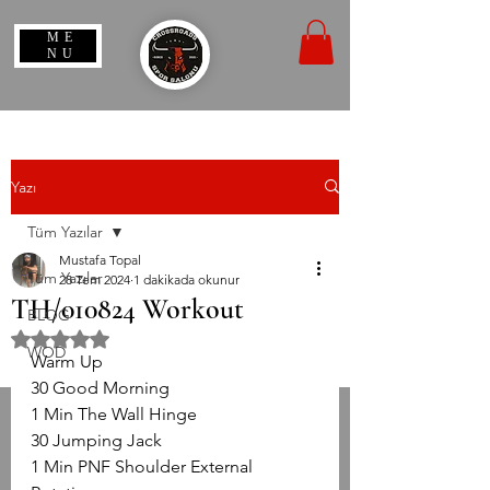
ME
NU
Yazı
Tüm Yazılar
Mustafa Topal
Tüm Yazılar
28 Tem 2024
1 dakikada okunur
TH/010824 Workout
BLOG
5 üzerinden NaN yıldız
WOD
Warm Up
30 Good Morning
1 Min The Wall Hinge
30 Jumping Jack
1 Min PNF Shoulder External 