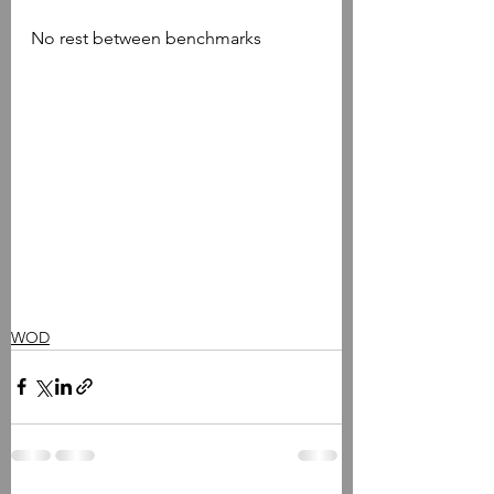
No rest between benchmarks
WOD