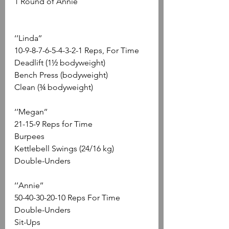
1 Round of Annie
‘’Linda’’
10-9-8-7-6-5-4-3-2-1 Reps, For Time
Deadlift (1½ bodyweight)
Bench Press (bodyweight)
Clean (¾ bodyweight)
‘’Megan’’
21-15-9 Reps for Time
Burpees
Kettlebell Swings (24/16 kg)
Double-Unders
‘’Annie’’
50-40-30-20-10 Reps For Time
Double-Unders
Sit-Ups