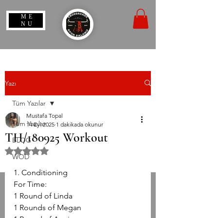
ME
NU
Yazı
Tüm Yazılar
Mustafa Topal
Tüm Yazılar
14 Eyl 2025
1 dakikada okunur
TH/180925 Workout
BLOG
5 üzerinden NaN yıldız
WOD
1. Conditioning
For Time:
1 Round of Linda
1 Rounds of Megan