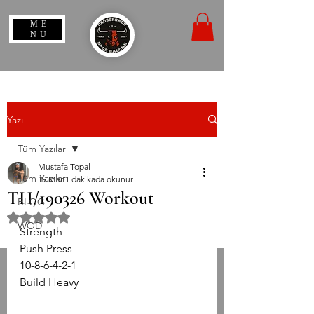
ME
NU
Yazı
Tüm Yazılar
Mustafa Topal
Tüm Yazılar
19 Mar
1 dakikada okunur
TH/190326 Workout
BLOG
5 üzerinden NaN yıldız
WOD
Strength  
Push Press
10-8-6-4-2-1 
Build Heavy