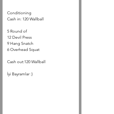
Conditioning
Cash in: 120 Wallball
5 Round of
12 Devil Press
9 Hang Snatch
6 Overhead Squat
Cash out:120 Wallball
İyi Bayramlar :)