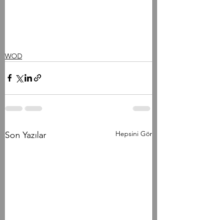
WOD
Hepsini Gör
Son Yazılar