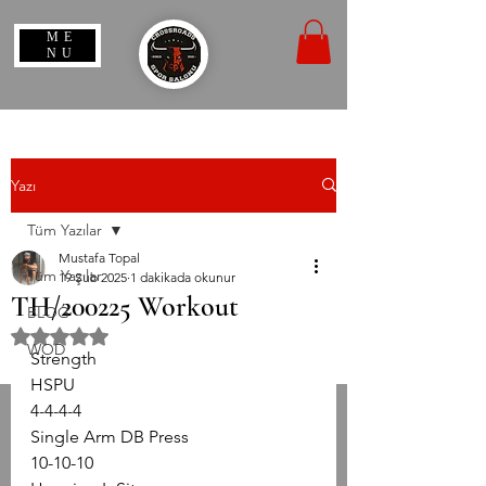
ME
NU
Yazı
Tüm Yazılar
Mustafa Topal
Tüm Yazılar
19 Şub 2025
1 dakikada okunur
TH/200225 Workout
BLOG
5 üzerinden NaN yıldız
WOD
Strength
HSPU
4-4-4-4
Single Arm DB Press
10-10-10