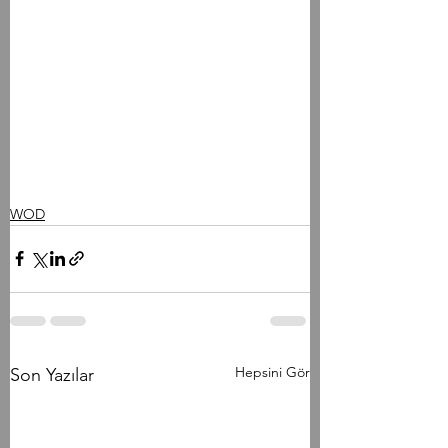
WOD
Hepsini Gör
Son Yazılar