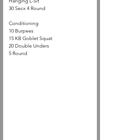
Hanging L-Sit
30 Secx 4 Round
Conditioning
10 Burpees
15 KB Goblet Squat
20 Double Unders
5 Round