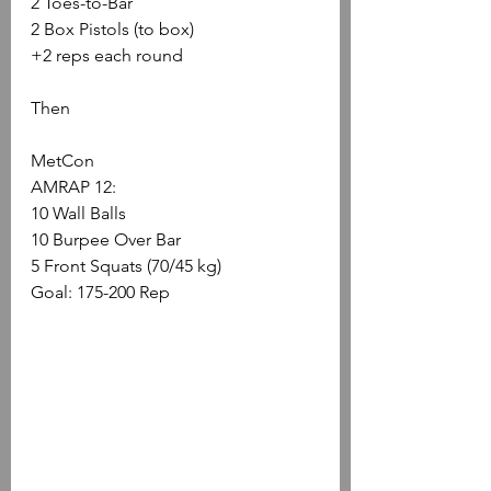
2 Toes-to-Bar
2 Box Pistols (to box)
+2 reps each round
Then
MetCon
AMRAP 12:
10 Wall Balls
10 Burpee Over Bar
5 Front Squats (70/45 kg)
Goal: 175-200 Rep