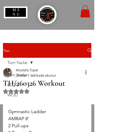
ME
NU
Yazı
Tüm Yazılar
Mustafa Topal
Tüm Yazılar
26 Mar
1 dakikada okunur
TH/260326 Workout
BLOG
5 üzerinden NaN yıldız
WOD
Gymnastic Ladder
AMRAP 8’
2 Pull-ups