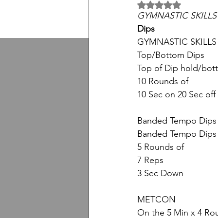
5 üzerinden NaN yıl
GYMNASTIC SKILLS
Dips
GYMNASTIC SKILLS
Top/Bottom Dips
Top of Dip hold/bot
10 Rounds of
10 Sec on 20 Sec off
Banded Tempo Dips
Banded Tempo Dips 
5 Rounds of
7 Reps
3 Sec Down
METCON
On the 5 Min x 4 Ro