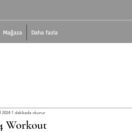
Mağaza
Daha fazla
l 2024
1 dakikada okunur
4 Workout