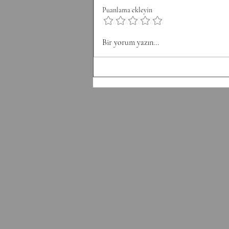
8 Pull-Ups Minute 3: 10 Burpee
Puanlama ekleyin
Minute 4: 12 Sit Ups Minute 5: 50
Double Unders Minute 6: Rest
Bir yorum yazın...