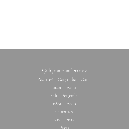
each set: 10-12 Ring Rows
Round
Conditioning AMRAP 12' 6 Chest
Shutt
to Bar 12 DB Snatch 40 Double
50/35
Unders Accessory
cm Ti
Hyperextension (W) 10-10-10-10-1
Hang
Çalışma Saatlerimiz
Pazartesi – Çarşamba – Cuma
06.00 – 22.00
Salı – Perşembe
08.30 – 22.00
Cumartesi
12.00 – 20.00
Pazar