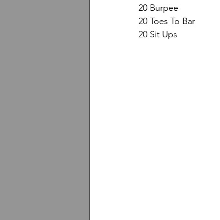
20 Burpee
20 Toes To Bar
20 Sit Ups