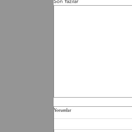
Son Yazılar
F/070826 Workout
Yorumlar
Conditioning EMOM 36' Minute
1: 6 Thrusters 42.5/30 kg Minute 2: