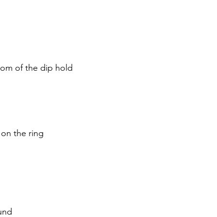
dız
tom of the dip hold
on the ring
und