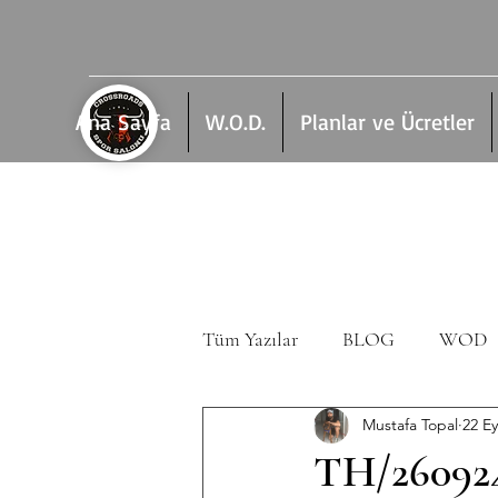
Ana Sayfa
W.O.D.
Planlar ve Ücretler
Tüm Yazılar
BLOG
WOD
Mustafa Topal
22 Ey
TH/26092