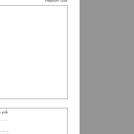
Hepsini Gör
0826 Workout
 yok
gth Paused Back Squat 5-5-
 Build heavy Conditioning 5