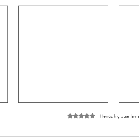
TH/060826 Workout
W/05
5 üzerinden 0 yıldız
Henüz hiç puanlama
Strength Bench Press 5-5-5-5-5
Stren
Build to a heavy set of 5 After
3-3-3