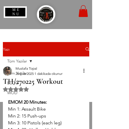
ME
NU
Yazı
Tüm Yazılar
Mustafa Topal
Tüm Yazılar
26 Şub 2025
1 dakikada okunur
TH/270225 Workout
BLOG
5 üzerinden NaN yıldız
WOD
EMOM 20 Minutes:
Min 1: Assault Bike
Min 2: 15 Push-ups
Min 3: 10 Pistols (each leg)