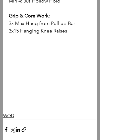
Min 4: 30s Hollow Hold
Grip & Core Work:
3x Max Hang from Pull-up Bar
3x15 Hanging Knee Raises
WOD