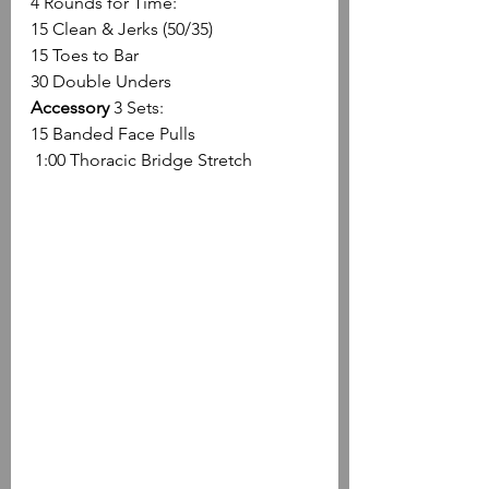
4 Rounds for Time:
15 Clean & Jerks (50/35)
15 Toes to Bar
30 Double Unders
Accessory
 3 Sets:
15 Banded Face Pulls
 1:00 Thoracic Bridge Stretch