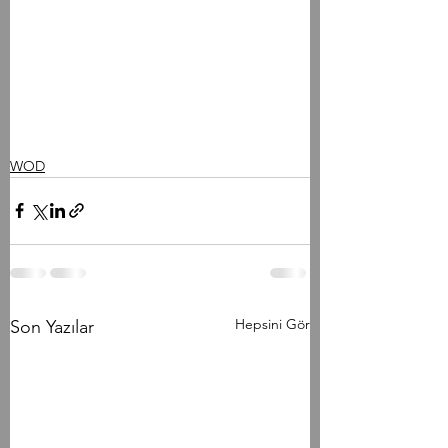
WOD
Hepsini Gör
Son Yazılar