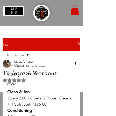
ME
NU
Yazı
Tüm Yazılar
Mustafa Topal
Tüm Yazılar
1 Şub
1 dakikada okunur
TU/030226 Workout
BLOG
5 üzerinden NaN yıldız
WOD
Clean & Jerk
 Every 2:00 x 6 Sets: 2 Power Cleans 
+ 1 Split Jerk (%75-80)
Conditioning