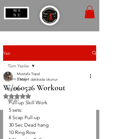
ME
NU
Yazı
Tüm Yazılar
Mustafa Topal
Tüm Yazılar
5 May
1 dakikada okunur
W/060526 Workout
BLOG
5 üzerinden NaN yıldız
WOD
Pull-up Skill Work
5 sets:
8 Scap Pull-up 
30 Sec Dead hang 
10 Ring Row 