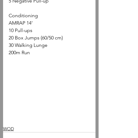
5 Negative Pull-up 
Conditioning
AMRAP 14’
10 Pull-ups
20 Box Jumps (60/50 cm)
30 Walking Lunge
200m Run
WOD