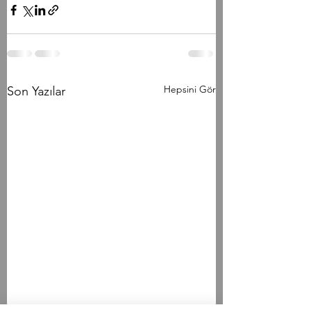
Hepsini Gör
Son Yazılar