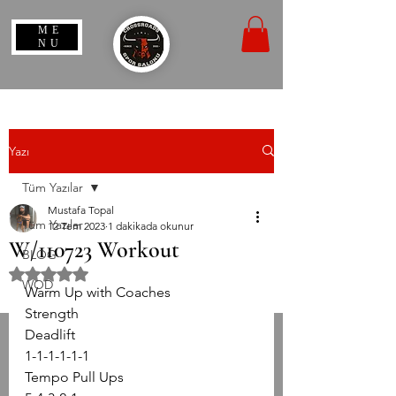
ME
NU
Yazı
Tüm Yazılar
Mustafa Topal
Tüm Yazılar
12 Tem 2023
1 dakikada okunur
W/110723 Workout
BLOG
5 üzerinden NaN yıldız
WOD
Warm Up with Coaches
Strength
Deadlift
1-1-1-1-1-1
Tempo Pull Ups