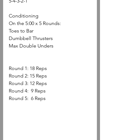
5-4-3-2-1
Conditioning
On the 5:00 x 5 Rounds: 
Toes to Bar 
Dumbbell Thrusters 
Max Double Unders
Round 1: 18 Reps 
Round 2: 15 Reps 
Round 3: 12 Reps 
Round 4:  9 Reps 
Round 5:  6 Reps 