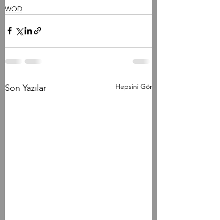
WOD
Hepsini Gör
Son Yazılar