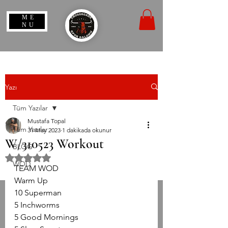
ME
NU
Yazı
Tüm Yazılar
Mustafa Topal
Tüm Yazılar
31 May 2023
1 dakikada okunur
W/310523 Workout
BLOG
5 üzerinden NaN yıldız
WOD
TEAM WOD
Warm Up
10 Superman
5 Inchworms
5 Good Mornings