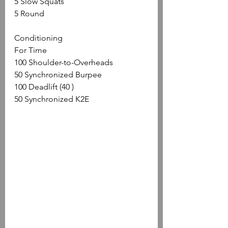
5 Slow Squats
5 Round
Conditioning
For Time
100 Shoulder-to-Overheads 
50 Synchronized Burpee
100 Deadlift (40 )
50 Synchronized K2E