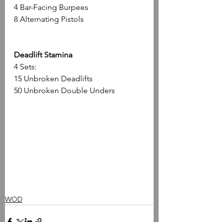
4 Bar-Facing Burpees
8 Alternating Pistols
Deadlift Stamina
4 Sets:
15 Unbroken Deadlifts
50 Unbroken Double Unders
WOD