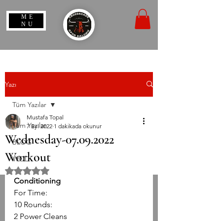
ME
NU
Yazı
Tüm Yazılar
Mustafa Topal
Tüm Yazılar
7 Eyl 2022
1 dakikada okunur
Wednesday-07.09.2022
BLOG
Workout
WOD
5 üzerinden NaN yıldız
Conditioning
For Time:
10 Rounds:
2 Power Cleans