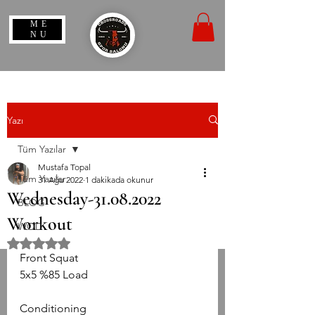
ME
NU
Yazı
Tüm Yazılar
Mustafa Topal
Tüm Yazılar
31 Ağu 2022
1 dakikada okunur
Wednesday-31.08.2022
BLOG
Workout
WOD
5 üzerinden NaN yıldız
Front Squat
5x5 %85 Load
Conditioning