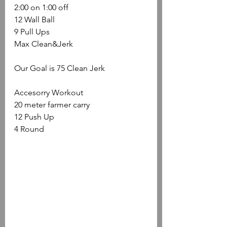
2:00 on 1:00 off
12 Wall Ball
9 Pull Ups
Max Clean&Jerk 
Our Goal is 75 Clean Jerk
Accesorry Workout
20 meter farmer carry
12 Push Up
4 Round