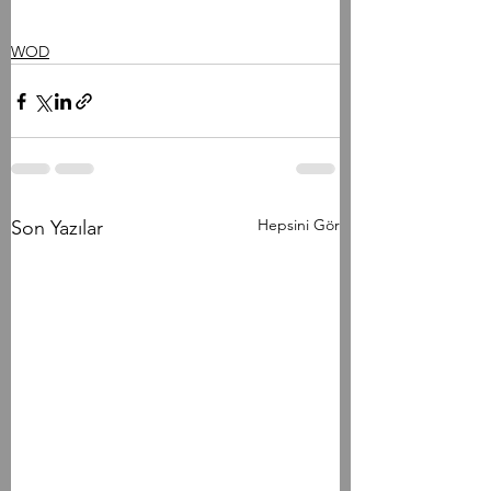
WOD
Hepsini Gör
Son Yazılar