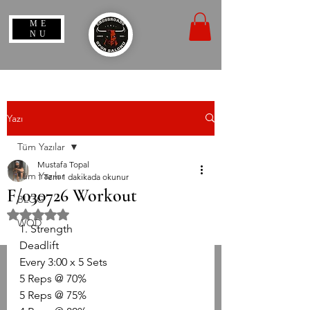
ME
NU
Yazı
Tüm Yazılar
Mustafa Topal
Tüm Yazılar
1 Tem
1 dakikada okunur
F/030726 Workout
BLOG
5 üzerinden NaN yıldız
WOD
1. Strength
Deadlift
Every 3:00 x 5 Sets
5 Reps @ 70%
5 Reps @ 75%