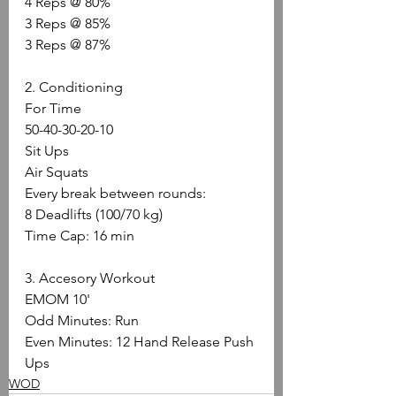
4 Reps @ 80%
3 Reps @ 85%
3 Reps @ 87%
2. Conditioning
For Time
50-40-30-20-10
Sit Ups
Air Squats
Every break between rounds:
8 Deadlifts (100/70 kg)
Time Cap: 16 min
3. Accesory Workout
EMOM 10'
Odd Minutes: Run
Even Minutes: 12 Hand Release Push 
Ups
WOD