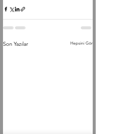
Hepsini Gör
Son Yazılar