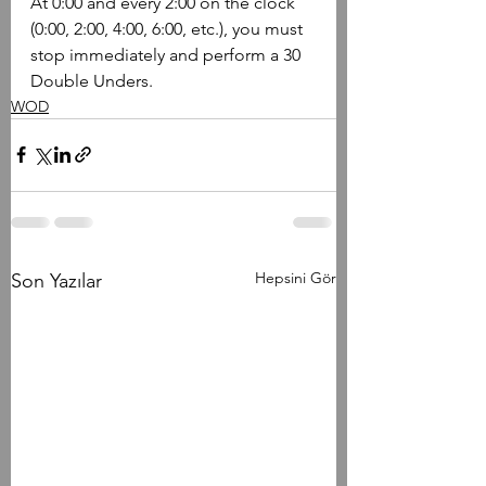
​At 0:00 and every 2:00 on the clock 
(0:00, 2:00, 4:00, 6:00, etc.), you must 
stop immediately and perform a 30 
Double Unders.
WOD
Hepsini Gör
Son Yazılar