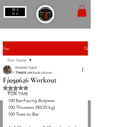
ME
NU
Yazı
Tüm Yazılar
Mustafa Topal
Tüm Yazılar
3 Haz
1 dakikada okunur
F/050626 Workout
BLOG
5 üzerinden NaN yıldız
WOD
​FOR TIME
​100 Bar-Facing Burpees
​100 Thrusters (40/25 kg)
​100 Toes-to-Bar