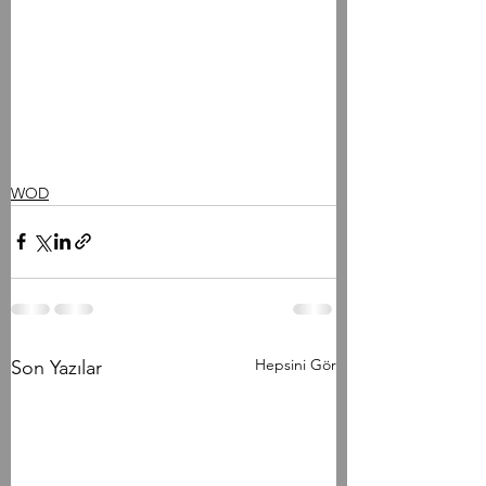
WOD
Hepsini Gör
Son Yazılar