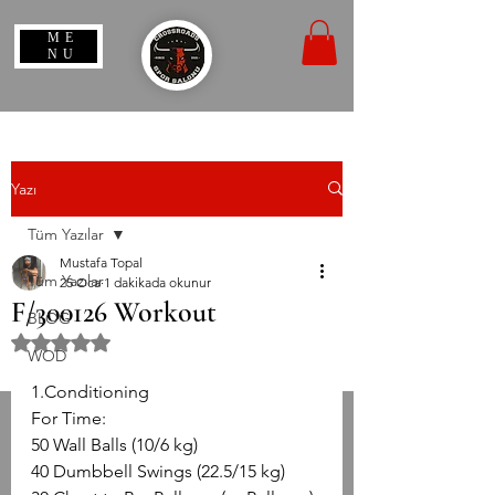
ME
NU
Yazı
Tüm Yazılar
Mustafa Topal
Tüm Yazılar
25 Oca
1 dakikada okunur
F/300126 Workout
BLOG
5 üzerinden NaN yıldız
WOD
1.Conditioning
For Time:
50 Wall Balls (10/6 kg)
40 Dumbbell Swings (22.5/15 kg)