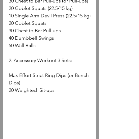
30 Chest to Bar Pull-ups (or Pull-ups)
20 Goblet Squats (22.5/15 kg)
10 Single Arm Devil Press (22.5/15 kg)
20 Goblet Squats
30 Chest to Bar Pull-ups
40 Dumbbell Swings
50 Wall Balls
2. Accessory Workout 3 Sets:
Max Effort Strict Ring Dips (or Bench 
Dips)
20 Weighted  Sit-ups