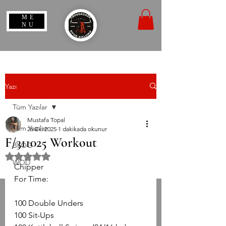
ME
NU
Yazı
Tüm Yazılar
Mustafa Topal
Tüm Yazılar
26 Eki 2025
1 dakikada okunur
F/311025 Workout
BLOG
5 üzerinden NaN yıldız
WOD
Chipper 
For Time:
100 Double Unders
100 Sit-Ups