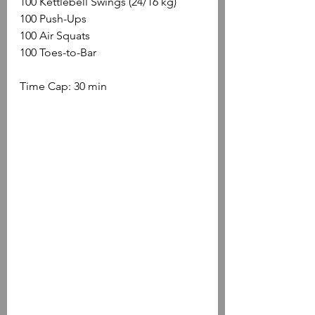
100 Kettlebell Swings (24/16 kg)
100 Push-Ups
100 Air Squats
100 Toes-to-Bar
Time Cap: 30 min