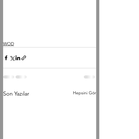
WOD
Hepsini Gör
Son Yazılar