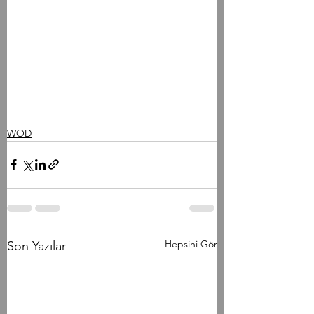
WOD
Hepsini Gör
Son Yazılar