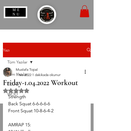
ME
NU
Yazı
Tüm Yazılar
Mustafa Topal
Tüm Yazılar
1 Nis 2022
1 dakikada okunur
Friday-1.04.2022 Workout
BLOG
5 üzerinden NaN yıldız
WOD
Strength
Back Squat 6-6-6-6-6
Front Squat 10-8-6-4-2
AMRAP 15: