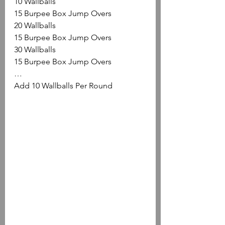
10 Wallballs
15 Burpee Box Jump Overs
20 Wallballs
15 Burpee Box Jump Overs
30 Wallballs
15 Burpee Box Jump Overs
…
Add 10 Wallballs Per Round