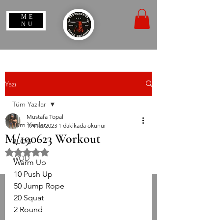
ME
NU
Yazı
Tüm Yazılar
Mustafa Topal
Tüm Yazılar
19 Haz 2023
1 dakikada okunur
M/190623 Workout
BLOG
5 üzerinden NaN yıldız
WOD
Warm Up
10 Push Up
50 Jump Rope
20 Squat 
2 Round