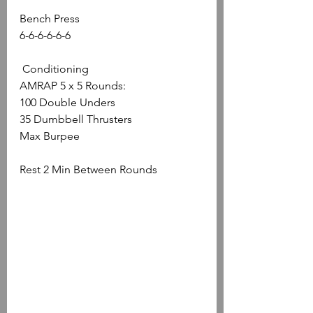
Bench Press 
6-6-6-6-6-6
 Conditioning
AMRAP 5 x 5 Rounds: 
100 Double Unders 
35 Dumbbell Thrusters
Max Burpee
Rest 2 Min Between Rounds