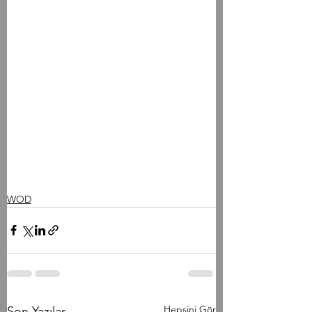
WOD
Hepsini Gör
Son Yazılar