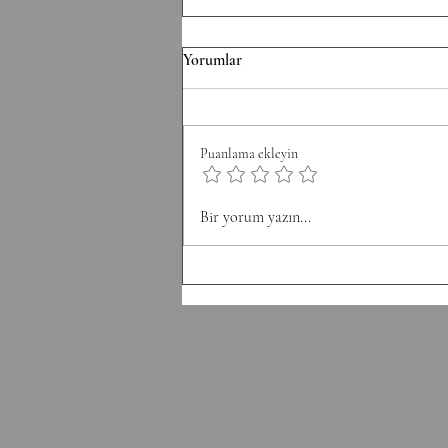
F/070826 Workout
Yorumlar
Conditioning EMOM 36' Minute
1: 6 Thrusters 42.5/30 kg Minute 2:
8 Pull-Ups Minute 3: 10 Burpee
Puanlama ekleyin
Minute 4: 12 Sit Ups Minute 5: 50
Double Unders Minute 6: Rest
Bir yorum yazın...