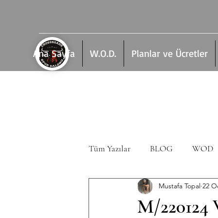
Ana Sayfa
W.O.D.
Planlar ve Ücretler
Tüm Yazılar
BLOG
WOD
Mustafa Topal
22 O
M/220124 