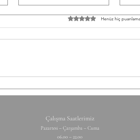
TH/060826 Workout
W/05
5 üzerinden 0 yıldız
Henüz hiç puanlama
Strength Bench Press 5-5-5-5-5
Stren
Build to a heavy set of 5 After
3-3-3
each set: 10-12 Ring Rows
Round
Conditioning AMRAP 12' 6 Chest
Shutt
to Bar 12 DB Snatch 40 Double
50/35
Unders Accessory
cm Ti
Hyperextension (W) 10-10-10-10-1
Hang
Çalışma Saatlerimiz
Pazartesi – Çarşamba – Cuma
06.00 – 22.00