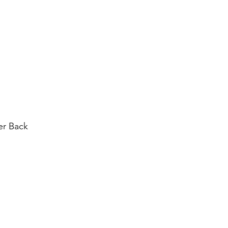
dız
r Back