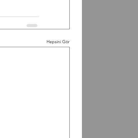
Hepsini Gör