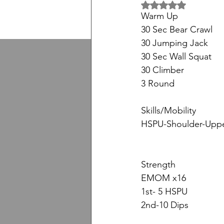
5 üzerinden NaN yıl
Warm Up
30 Sec Bear Crawl
30 Jumping Jack
30 Sec Wall Squat
30 Climber
3 Round
Skills/Mobility
HSPU-Shoulder-Uppe
Strength
EMOM x16
1st- 5 HSPU
2nd-10 Dips