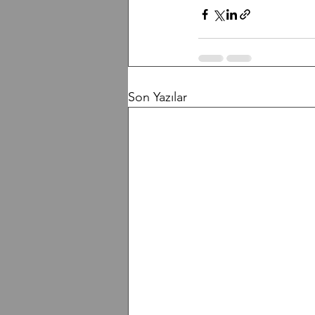
Son Yazılar