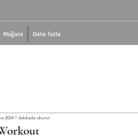
Mağaza
Daha fazla
ca 2024
1 dakikada okunur
Workout