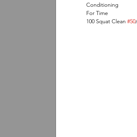
Conditioning
For Time
100 Squat Clean 
#50