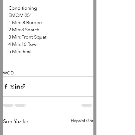
Conditioning
EMOM 25'
1 Min: 8 Burpee
2 Min:8 Snatch
3 Min:Front Squat
4 Min:16 Row
5 Min: Rest
WOD
Hepsini Gör
Son Yazılar