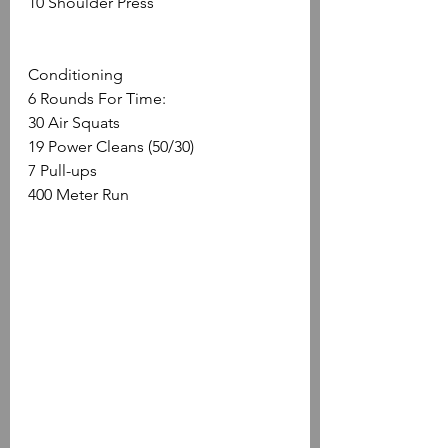
10 Shoulder Press
Conditioning
6 Rounds For Time: 
30 Air Squats
19 Power Cleans (50/30) 
7 Pull-ups
400 Meter Run