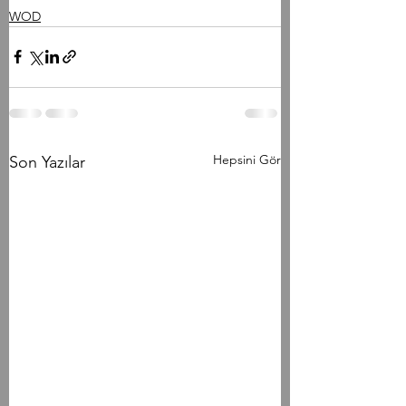
WOD
Hepsini Gör
Son Yazılar