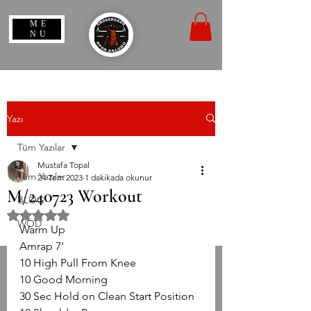
ME
NU
Yazı
Tüm Yazılar
Mustafa Topal
Tüm Yazılar
24 Tem 2023
1 dakikada okunur
M/240723 Workout
BLOG
5 üzerinden NaN yıldız
WOD
Warm Up
Amrap 7'
10 High Pull From Knee
10 Good Morning
30 Sec Hold on Clean Start Position