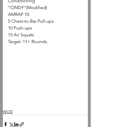
Conditioning
"CINDY"(Modified)
AMRAP 10:
5 Chest-to-Bar Pull-ups
10 Push-ups
15 Air Squats
Target: 11+ Rounds.
WOD