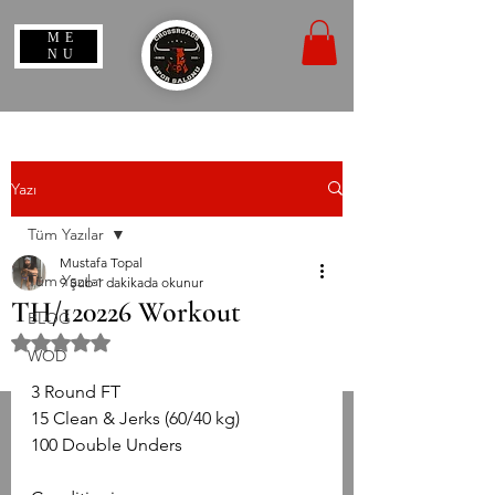
ME
NU
Yazı
Tüm Yazılar
Mustafa Topal
Tüm Yazılar
9 Şub
1 dakikada okunur
TH/120226 Workout
BLOG
5 üzerinden NaN yıldız
WOD
3 Round FT
15 Clean & Jerks (60/40 kg)
100 Double Unders