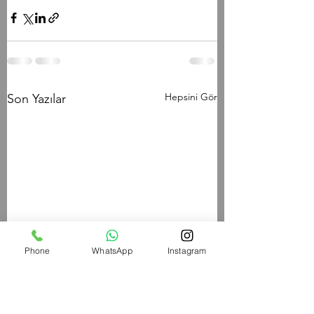
Hepsini Gör
Son Yazılar
Phone
WhatsApp
Instagram