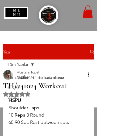
ME
NU
Yazı
Tüm Yazılar
Mustafa Topal
Tüm Yazılar
22 Eki 2024
1 dakikada okunur
TH/241024 Workout
BLOG
5 üzerinden NaN yıldız
WOD
HSPU
Shoulder Taps
10 Reps 3 Round
60-90 Sec Rest between sets