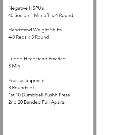
Negative HSPU’s
40 Sec on 1 Min off  x 4 Round
Handstand Weight Shifts
4-8 Reps x 3 Round
Tripod Headstand Practice
5 Min
Presses Superset
3 Rounds of :
1st 10 Dumbbell Pushh Press
2nd 20 Banded Full Aparts