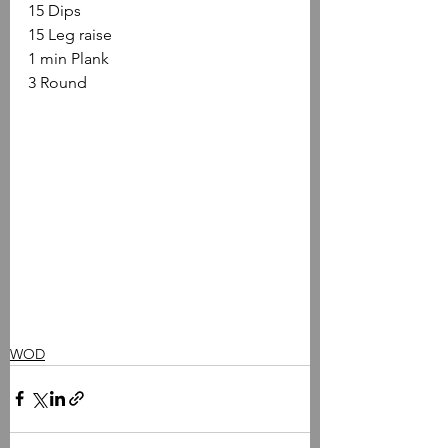
15 Dips
15 Leg raise
1 min Plank
3 Round
WOD