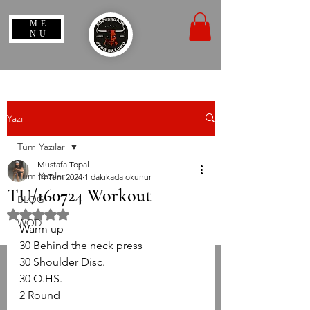
ME
NU
Yazı
Tüm Yazılar
Mustafa Topal
Tüm Yazılar
14 Tem 2024
1 dakikada okunur
TU/160724 Workout
BLOG
5 üzerinden NaN yıldız
WOD
Warm up
30 Behind the neck press
30 Shoulder Disc.
30 O.HS.
2 Round