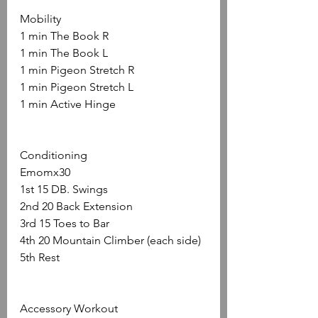
Mobility
1 min The Book R
1 min The Book L
1 min Pigeon Stretch R
1 min Pigeon Stretch L
1 min Active Hinge
Conditioning
Emomx30
1st 15 DB. Swings
2nd 20 Back Extension
3rd 15 Toes to Bar
4th 20 Mountain Climber (each side)
5th Rest
Accessory Workout