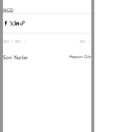
WOD
Hepsini Gör
Son Yazılar