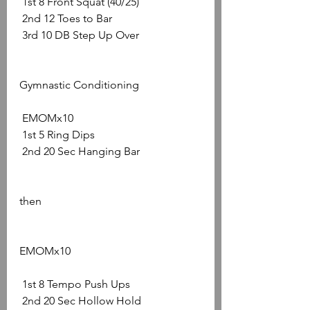
 1st 8 Front Squat (40/25)
 2nd 12 Toes to Bar
 3rd 10 DB Step Up Over 
Gymnastic Conditioning
 EMOMx10
 1st 5 Ring Dips
 2nd 20 Sec Hanging Bar 
then 
EMOMx10
 1st 8 Tempo Push Ups
 2nd 20 Sec Hollow Hold