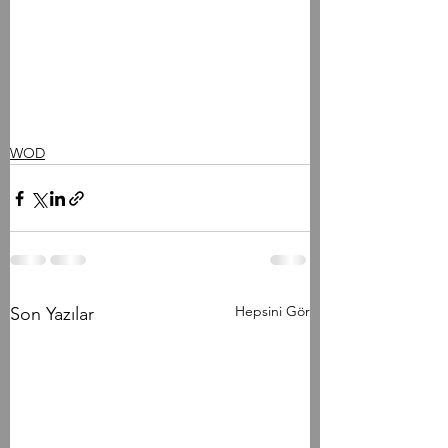
WOD
Hepsini Gör
Son Yazılar