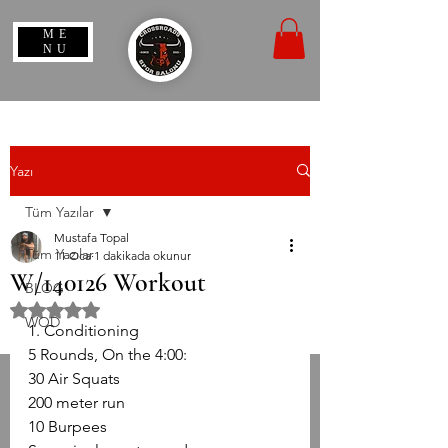
ME
NU
Yazı
Tüm Yazılar
Mustafa Topal
Tüm Yazılar
11 Oca
1 dakikada okunur
W/140126 Workout
BLOG
5 üzerinden NaN yıldız
WOD
1. Conditioning
5 Rounds, On the 4:00:
30 Air Squats
200 meter run
10 Burpees