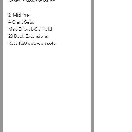
Score is slowest round.
2. Midline
4 Giant Sets:
Max Effort L-Sit Hold
20 Back Extensions
Rest 1:30 between sets.