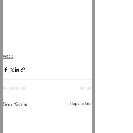
WOD
Hepsini Gör
Son Yazılar