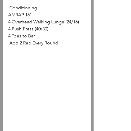
 Conditioning
AMRAP 16’
4 Overhead Walking Lunge (24/16)
4 Push Press (40/30)
4 Toes to Bar
 Add 2 Rep Every Round