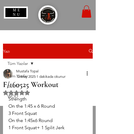
ME
NU
Yazı
Tüm Yazılar
Mustafa Topal
Tüm Yazılar
12 May 2025
1 dakikada okunur
F/160525 Workout
BLOG
5 üzerinden NaN yıldız
WOD
Strength
On the 1:45 x 6 Round
3 Front Squat
On the 1:45x6 Round
1 Front Squat+ 1 Split Jerk