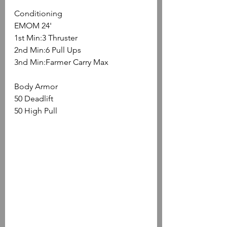
Conditioning
EMOM 24'
1st Min:3 Thruster
2nd Min:6 Pull Ups
3nd Min:Farmer Carry Max
Body Armor
50 Deadlift
50 High Pull