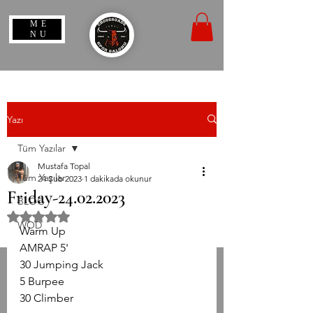
ME
NU
Yazı
Tüm Yazılar
Mustafa Topal
Tüm Yazılar
24 Şub 2023
1 dakikada okunur
Friday-24.02.2023
BLOG
5 üzerinden NaN yıldız
WOD
Warm Up
AMRAP 5'
30 Jumping Jack
5 Burpee
30 Climber