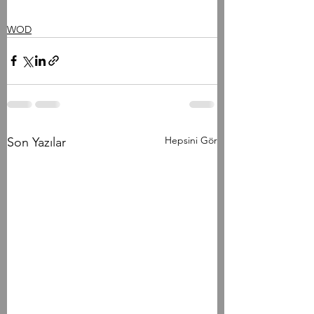
WOD
Hepsini Gör
Son Yazılar