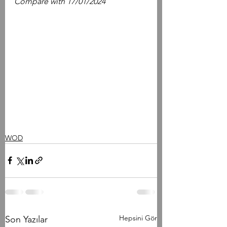
Compare with 17/01/2024
WOD
Hepsini Gör
Son Yazılar