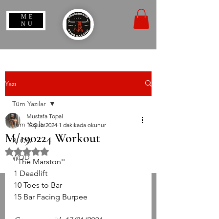
ME
NU
Yazı
Tüm Yazılar
Mustafa Topal
Tüm Yazılar
19 Şub 2024
1 dakikada okunur
M/190224 Workout
BLOG
5 üzerinden NaN yıldız
WOD
''The Marston''
1 Deadlift
10 Toes to Bar
15 Bar Facing Burpee