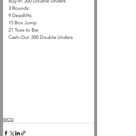
Buy-In: 200 Double Unders
3 Rounds:
9 Deadlifts 
15 Box Jump 
21 Toes to Bar
Cash-Out: 200 Double Unders
WOD