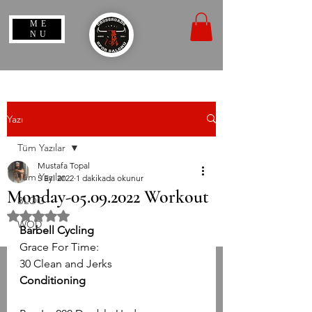
ME
NU
Yazı
Tüm Yazılar
Mustafa Topal
Tüm Yazılar
5 Eyl 2022
1 dakikada okunur
Monday-05.09.2022 Workout
BLOG
5 üzerinden NaN yıldız
WOD
Barbell Cycling
Grace For Time:
30 Clean and Jerks
Conditioning