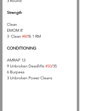
3 Round
Strength
Clean
EMOM 8′
3  Clean 
#80
% 1 RM
CONDITIONING
AMRAP 12:
9 Unbroken Deadlifts 
#50
/35
6 Burpees
3 Unbroken Power Cleans