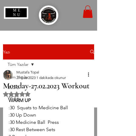
ME
NU
Yazı
Tüm Yazılar
Mustafa Topal
Tüm Yazılar
27 Şub 2023
1 dakikada okunur
Monday-27.02.2023 Workout
BLOG
5 üzerinden NaN yıldız
WOD
WARM UP
:30  Squats to Medicine Ball
:30 Up Down 
:30 Medicine Ball  Press
:30 Rest Between Sets