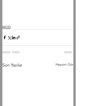
WOD
Hepsini Gör
Son Yazılar