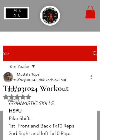
ME
NU
Yazı
Tüm Yazılar
Mustafa Topal
Tüm Yazılar
29 Eyl 2024
1 dakikada okunur
TH/031024 Workout
BLOG
5 üzerinden NaN yıldız
WOD
GYMNASTIC SKILLS
HSPU
Pike Shifts
1st  Front and Back 1x10 Reps
2nd Right and left 1x10 Reps