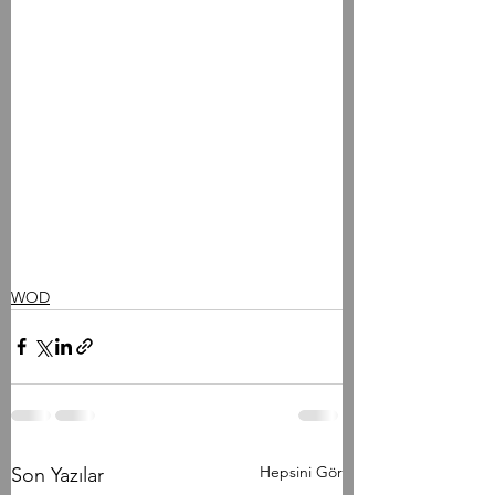
WOD
Hepsini Gör
Son Yazılar