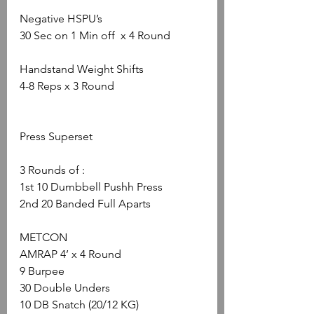
Negative HSPU’s
30 Sec on 1 Min off  x 4 Round
Handstand Weight Shifts
4-8 Reps x 3 Round
Press Superset
3 Rounds of :
1st 10 Dumbbell Pushh Press
2nd 20 Banded Full Aparts
METCON
AMRAP 4’ x 4 Round
9 Burpee
30 Double Unders
10 DB Snatch (20/12 KG)