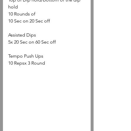
hold
10 Rounds of
10 Sec on 20 Sec off
Assisted Dips
5x 20 Sec on 60 Sec off
Tempo Push Ups
10 Repsx 3 Round