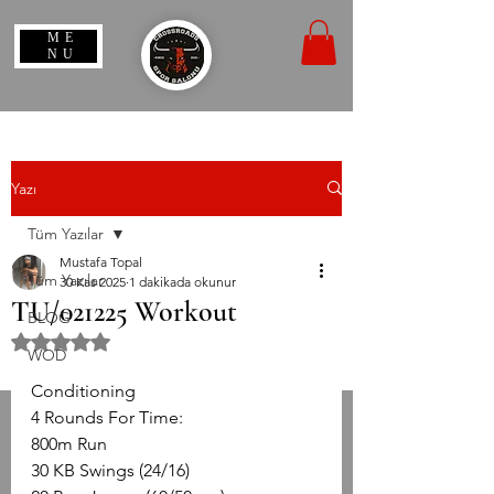
ME
NU
Yazı
Tüm Yazılar
Mustafa Topal
Tüm Yazılar
30 Kas 2025
1 dakikada okunur
TU/021225 Workout
BLOG
5 üzerinden NaN yıldız
WOD
Conditioning
4 Rounds For Time:
800m Run
30 KB Swings (24/16)