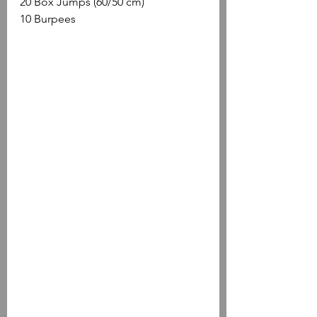
20 Box Jumps (60/50 cm)
10 Burpees