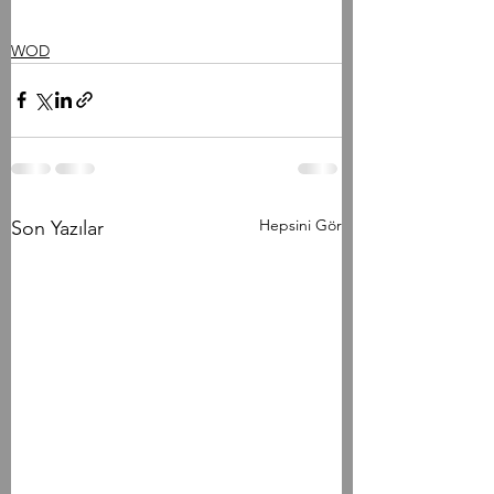
WOD
Hepsini Gör
Son Yazılar