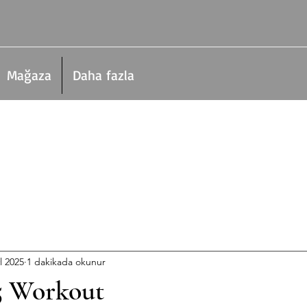
Mağaza
Daha fazla
l 2025
1 dakikada okunur
5 Workout