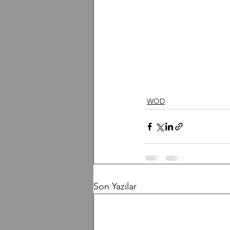
WOD
Son Yazılar