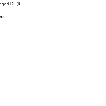
egged DL (R
ts.