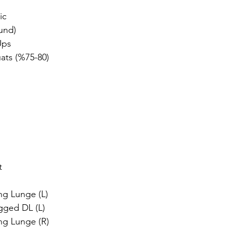
dız
ic
und)
Ups
ats (%75-80)
t
g Lunge (L)
egged DL (L)
ng Lunge (R)