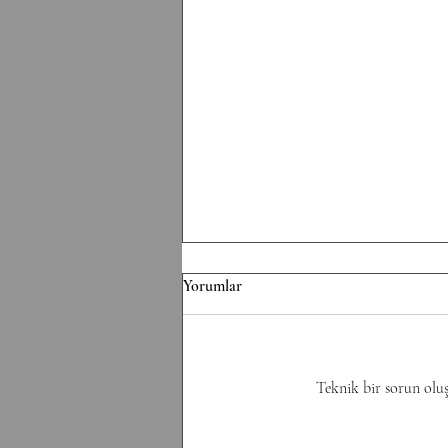
F/070826 Workout
Yorumlar
Conditioning EMOM 36' Minute
1: 6 Thrusters 42.5/30 kg Minute 2:
8 Pull-Ups Minute 3: 10 Burpee
Minute 4: 12 Sit Ups Minute 5: 50
Teknik bir sorun oluş
Double Unders Minute 6: Rest