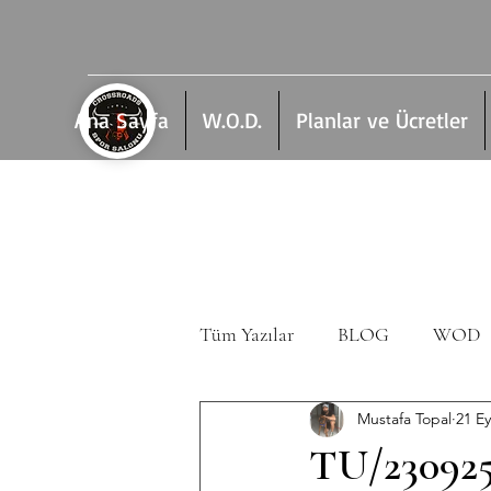
Ana Sayfa
W.O.D.
Planlar ve Ücretler
Tüm Yazılar
BLOG
WOD
Mustafa Topal
21 Ey
TU/23092