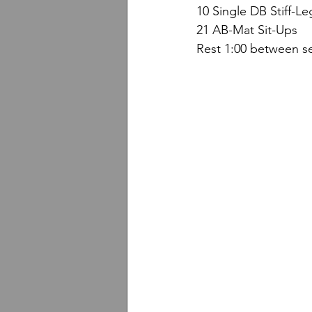
10 Single DB Stiff-L
21 AB-Mat Sit-Ups
Rest 1:00 between se