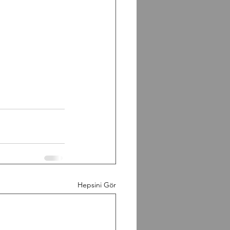
Hepsini Gör