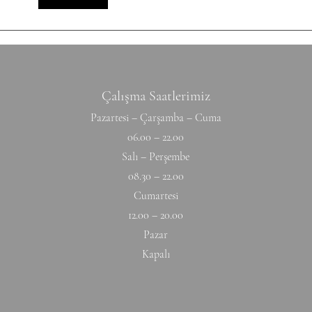
Hyperextension (W) 10-10-10-10-1
Hang
Çalışma Saatlerimiz
Pazartesi – Çarşamba – Cuma
06.00 – 22.00
Salı – Perşembe
08.30 – 22.00
Cumartesi
12.00 – 20.00
Pazar
Kapalı