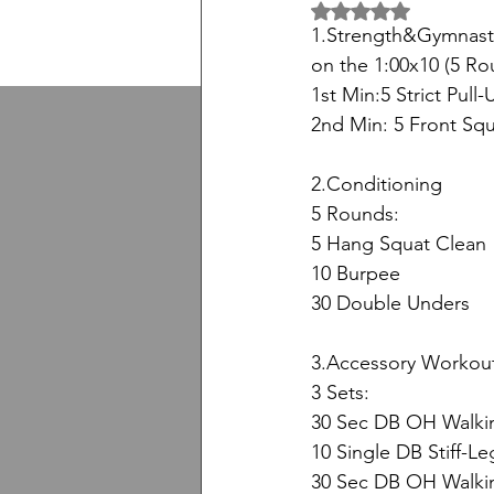
5 üzerinden NaN yıl
1.Strength&Gymnast
on the 1:00x10 (5 Ro
1st Min:5 Strict Pull-
2nd Min: 5 Front Squ
2.Conditioning
5 Rounds:
5 Hang Squat Clean
10 Burpee
30 Double Unders
3.Accessory Workou
3 Sets:
30 Sec DB OH Walkin
10 Single DB Stiff-L
30 Sec DB OH Walki